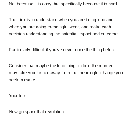
Not because it is easy, but specifically because it is hard.
The trick is to understand when you are being kind and
when you are doing meaningful work, and make each
decision understanding the potential impact and outcome.
Particularly difficult if you’ve never done the thing before.
Consider that maybe the kind thing to do in the moment
may take you further away from the meaningful change you
seek to make.
Your turn.
Now go spark that revolution.