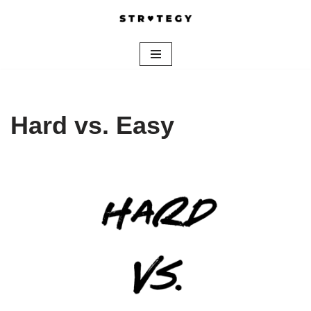
Skip
to
content
Hard vs. Easy