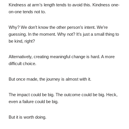
Kindness at arm’s length tends to avoid this. Kindness one-
on-one tends not to.
Why? We don’t know the other person’s intent. We’re
guessing. In the moment. Why not? It’s just a small thing to
be kind, right?
Alternatively, creating meaningful change is hard. A more
difficult choice.
But once made, the journey is almost with it.
The impact could be big. The outcome could be big. Heck,
even a failure could be big.
But it is worth doing.