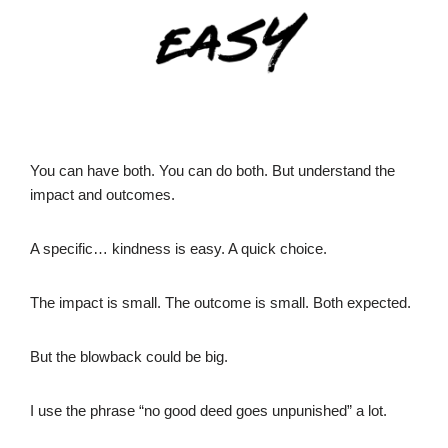
You can have both. You can do both. But understand the
impact and outcomes.
A specific… kindness is easy. A quick choice.
The impact is small. The outcome is small. Both expected.
But the blowback could be big.
I use the phrase “no good deed goes unpunished” a lot.