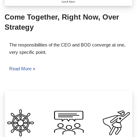
Come Together, Right Now, Over
Strategy
The responsibilities of the CEO and BOD converge at one,
very specific point.
Read More »