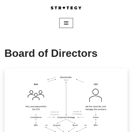
Skip
to
content
Board of Directors