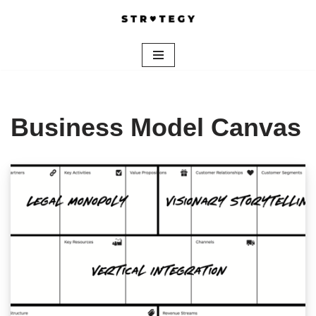
Skip
to
content
Business Model Canvas