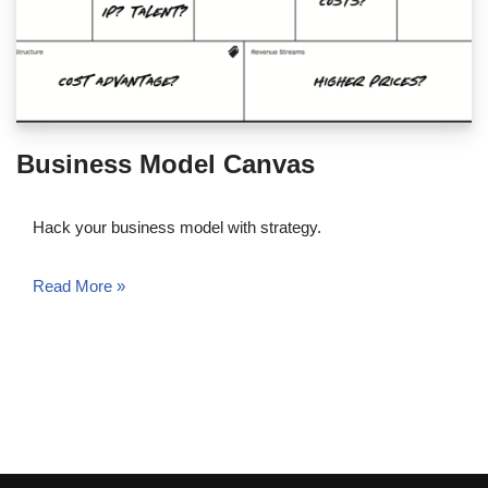
Business Model Canvas
Hack your business model with strategy.
Read More »