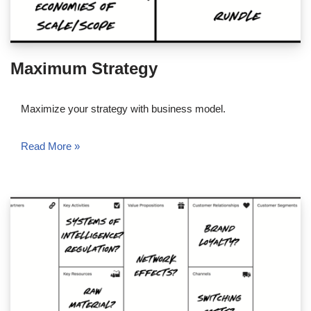
Maximum Strategy
Maximize your strategy with business model.
Read More »