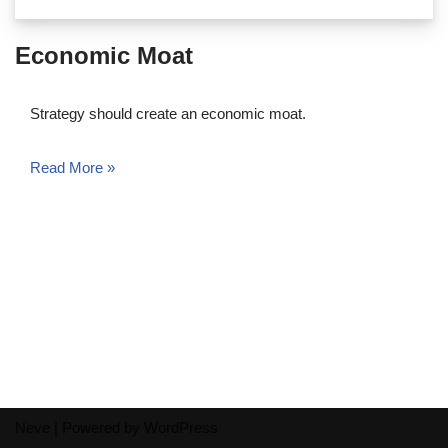
Economic Moat
Strategy should create an economic moat.
Read More »
Neve
| Powered by
WordPress