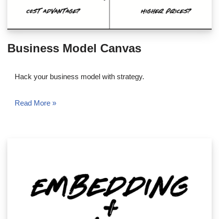
Business Model Canvas
Hack your business model with strategy.
Read More »