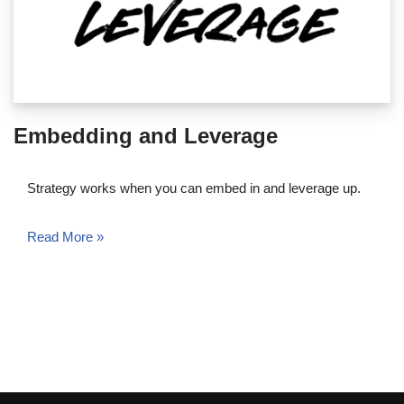
Embedding and Leverage
Strategy works when you can embed in and leverage up.
Read More »