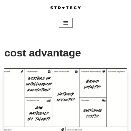
Skip
to
content
cost advantage