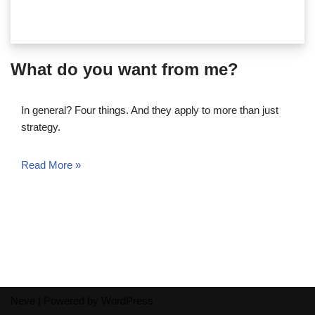
What do you want from me?
In general? Four things. And they apply to more than just
strategy.
Read More »
Neve
| Powered by
WordPress