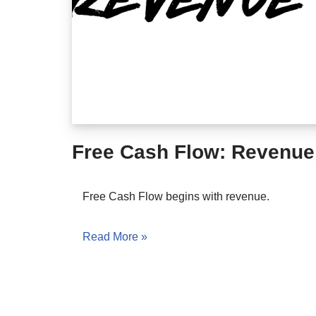
Free Cash Flow: Revenue
Free Cash Flow begins with revenue.
Read More »