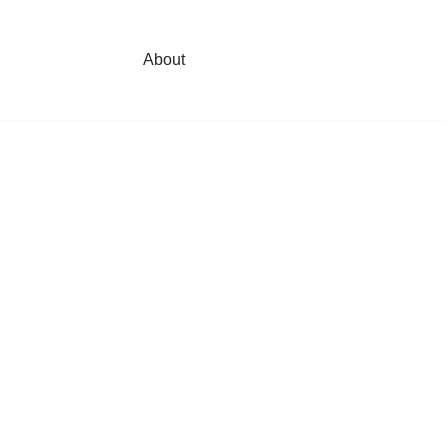
About