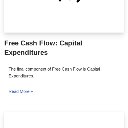
Free Cash Flow: Capital
Expenditures
The final component of Free Cash Flow is Capital
Expenditures.
Read More »