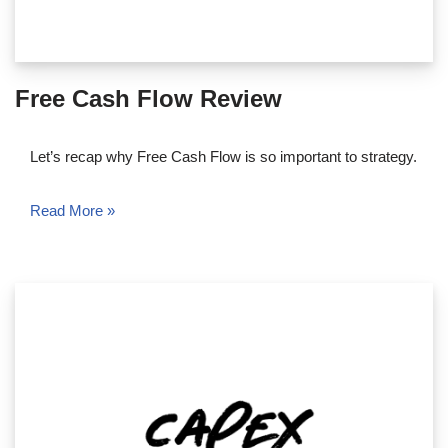
Free Cash Flow Review
Let’s recap why Free Cash Flow is so important to strategy.
Read More »