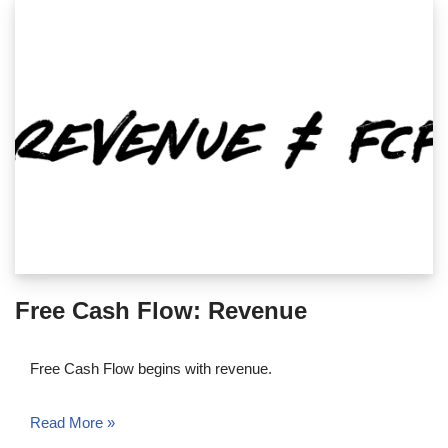
Free Cash Flow: Revenue
Free Cash Flow begins with revenue.
Read More »