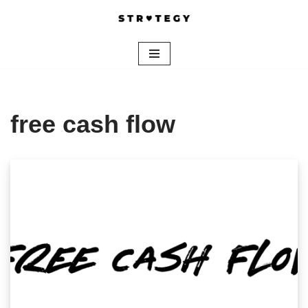
Skip
to
content
free cash flow