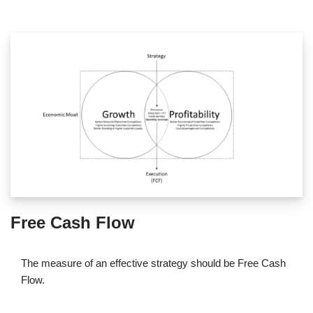
Free Cash Flow
The measure of an effective strategy should be Free Cash
Flow.