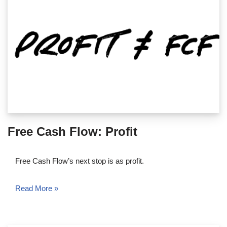
Free Cash Flow: Profit
Free Cash Flow’s next stop is as profit.
Read More »