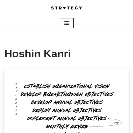
Skip
to
content
Hoshin Kanri