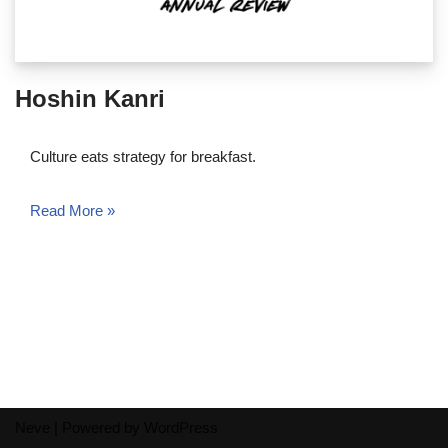
Hoshin Kanri
Culture eats strategy for breakfast.
Read More »
Neve
| Powered by
WordPress