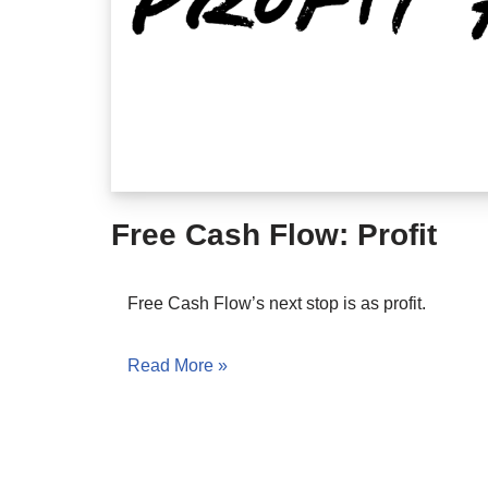
Free Cash Flow: Profit
Free Cash Flow’s next stop is as profit.
Read More »