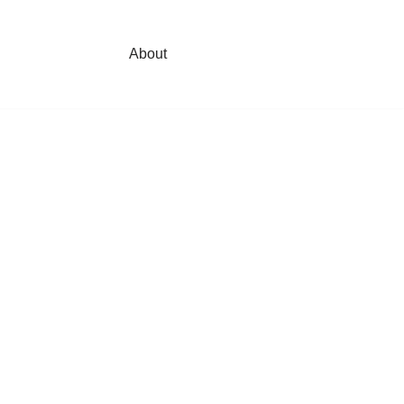
About