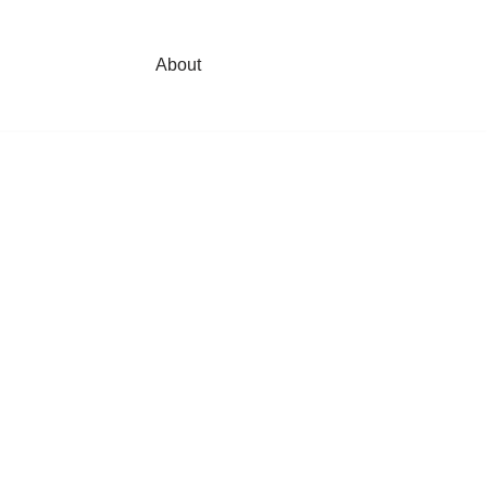
About