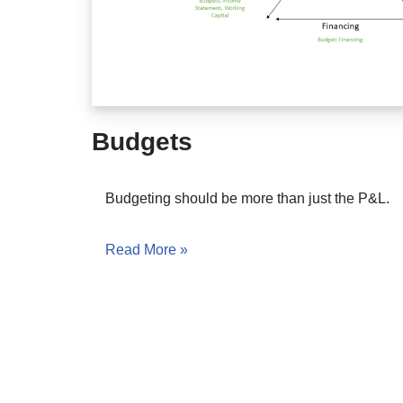
Budgets
Budgeting should be more than just the P&L.
Read More »