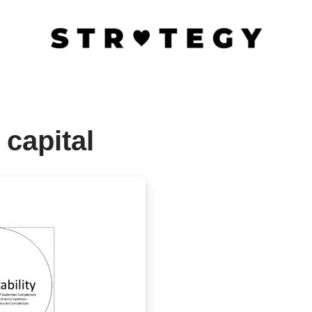
 capital