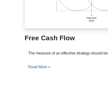
Free Cash Flow
The measure of an effective strategy should b
Read More »