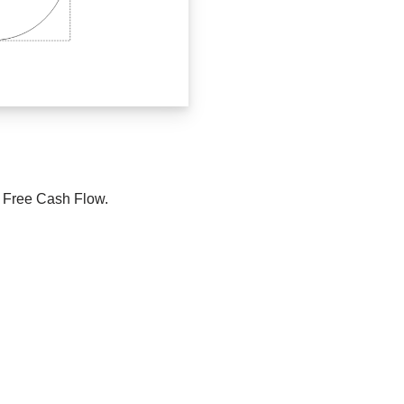
e Free Cash Flow.