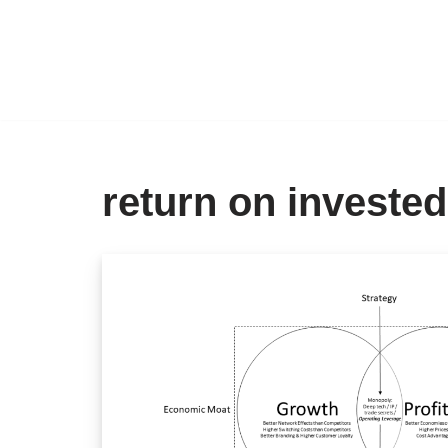
Skip
to
content
return on invested