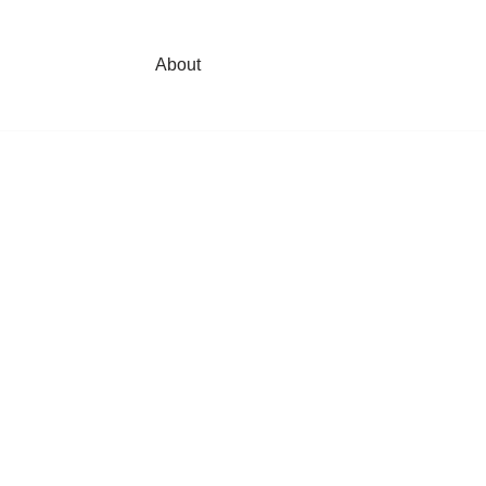
About