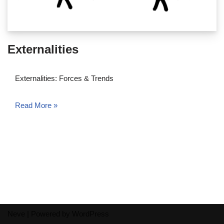
Externalities
Externalities: Forces & Trends
Read More »
Neve
| Powered by
WordPress