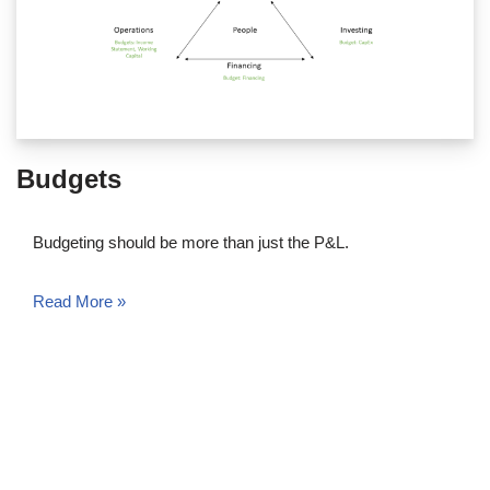
Budgets
Budgeting should be more than just the P&L.
Read More »