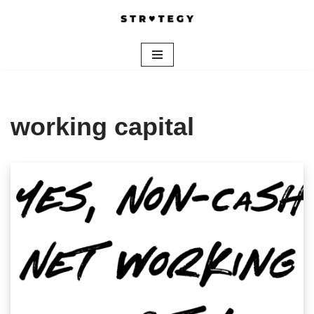
Skip
to
content
working capital