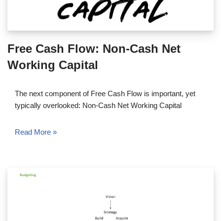
Free Cash Flow: Non-Cash Net
Working Capital
The next component of Free Cash Flow is important, yet
typically overlooked: Non-Cash Net Working Capital
Read More »