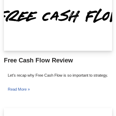
Free Cash Flow Review
Let’s recap why Free Cash Flow is so important to strategy.
Read More »