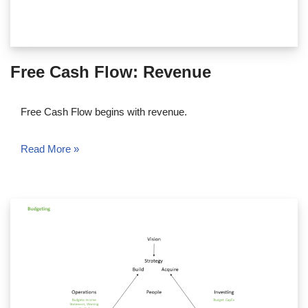
Free Cash Flow: Revenue
Free Cash Flow begins with revenue.
Read More »