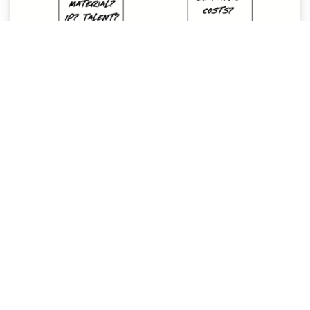
Business Model Canvas
Hack your business model with strategy.
Read More »