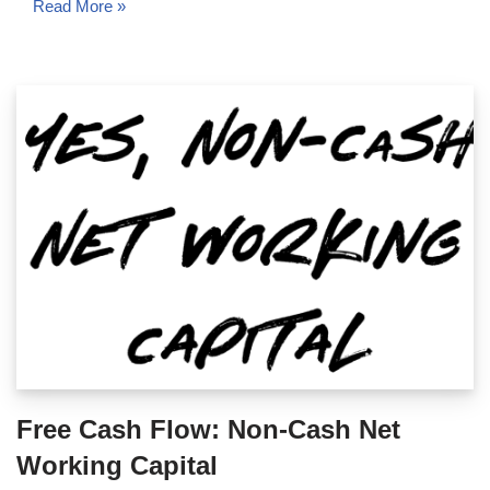
Read More »
Free Cash Flow: Non-Cash Net
Working Capital