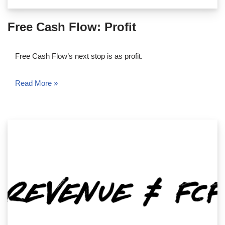
Free Cash Flow: Profit
Free Cash Flow’s next stop is as profit.
Read More »