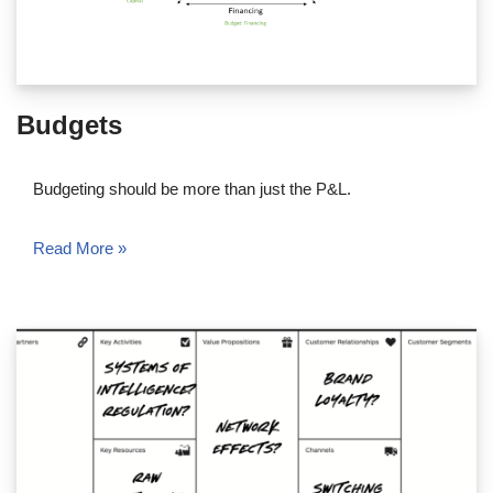
Budgets
Budgeting should be more than just the P&L.
Read More »