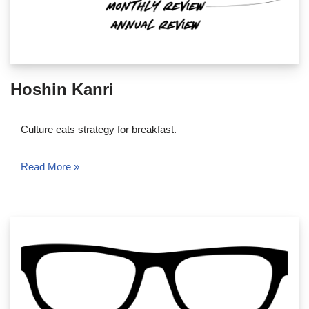
Hoshin Kanri
Culture eats strategy for breakfast.
Read More »