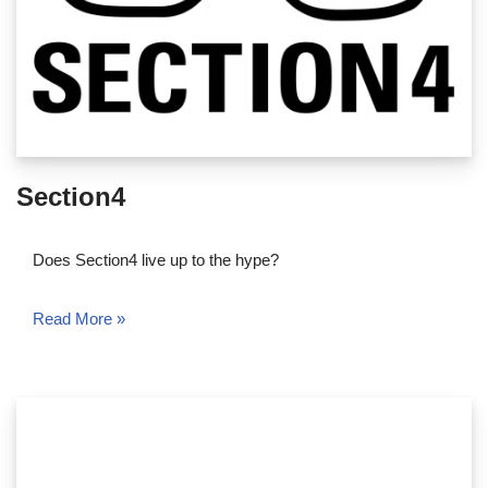
Section4
Does Section4 live up to the hype?
Read More »