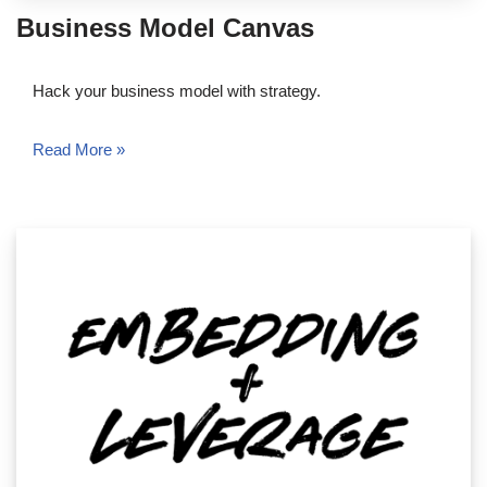
Business Model Canvas
Hack your business model with strategy.
Read More »