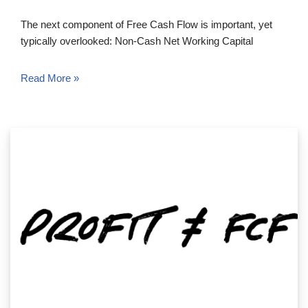
The next component of Free Cash Flow is important, yet
typically overlooked: Non-Cash Net Working Capital
Read More »