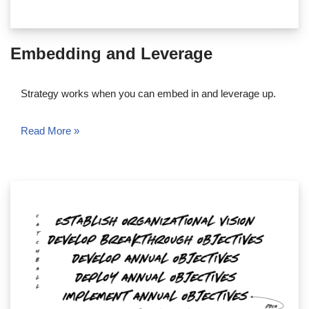
Embedding and Leverage
Strategy works when you can embed in and leverage up.
Read More »