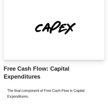
Free Cash Flow: Capital
Expenditures
The final component of Free Cash Flow is Capital
Expenditures.