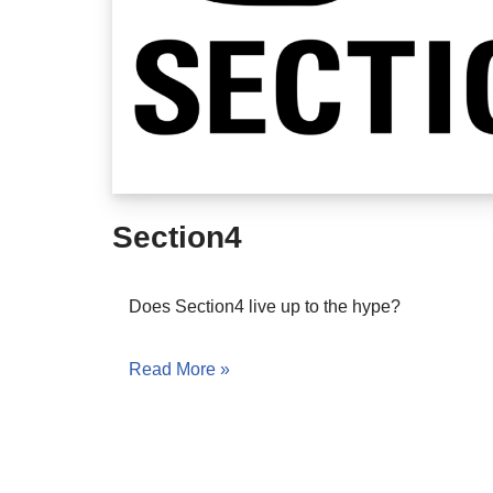
Section4
Does Section4 live up to the hype?
Read More »