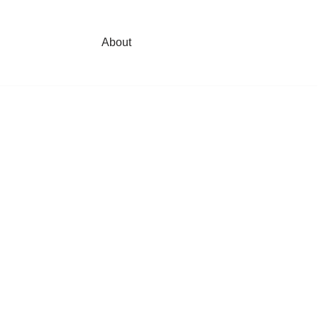
About