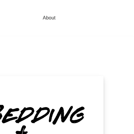
About