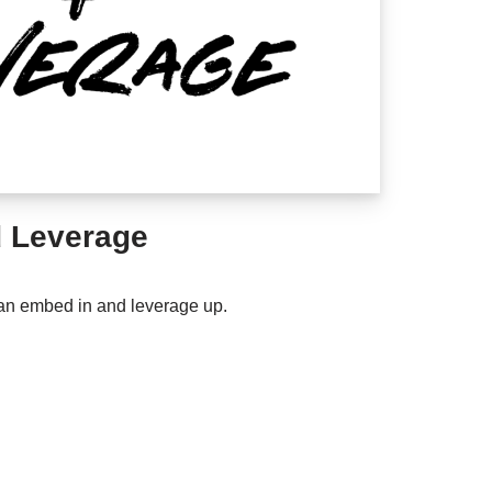
 Leverage
an embed in and leverage up.