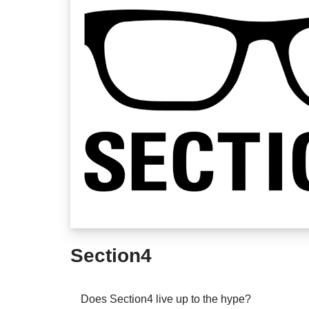
Section4
Does Section4 live up to the hype?