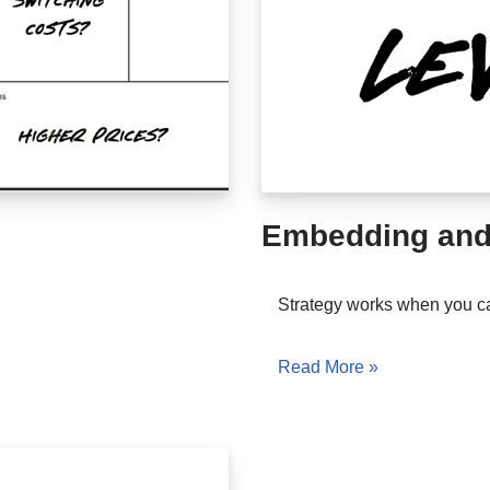
Embedding and
Strategy works when you c
Read More »