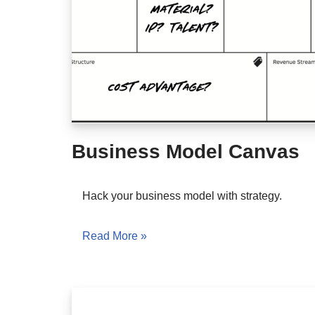
Business Model Canvas
Hack your business model with strategy.
Read More »