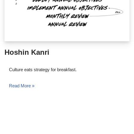
Hoshin Kanri
Culture eats strategy for breakfast.
Read More »