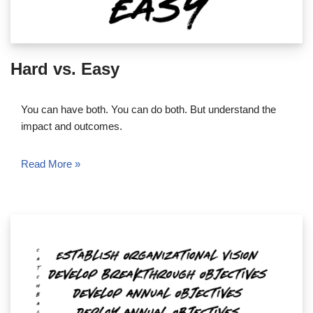
Hard vs. Easy
You can have both. You can do both. But understand the
impact and outcomes.
Read More »