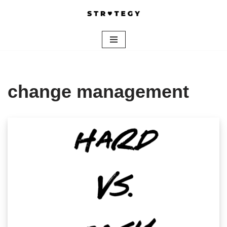
Skip
to
content
change management