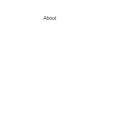
About