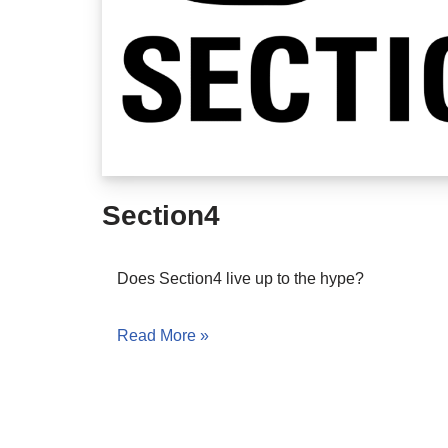
Section4
Does Section4 live up to the hype?
Read More »