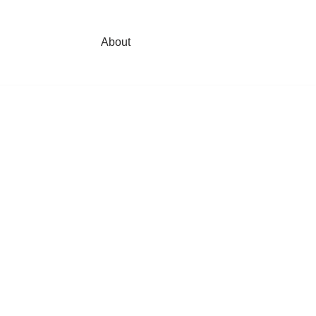
About