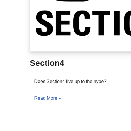
Section4
Does Section4 live up to the hype?
Read More »