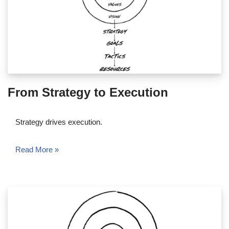
From Strategy to Execution
Strategy drives execution.
Read More »