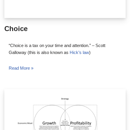
Choice
“Choice is a tax on your time and attention.” – Scott
Galloway (this is also known as
Hick’s law
)
Read More »