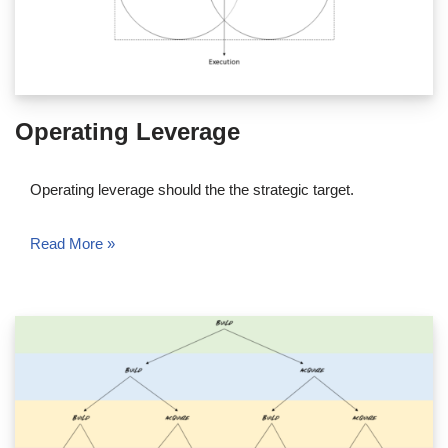
Operating Leverage
Operating leverage should the the strategic target.
Read More »