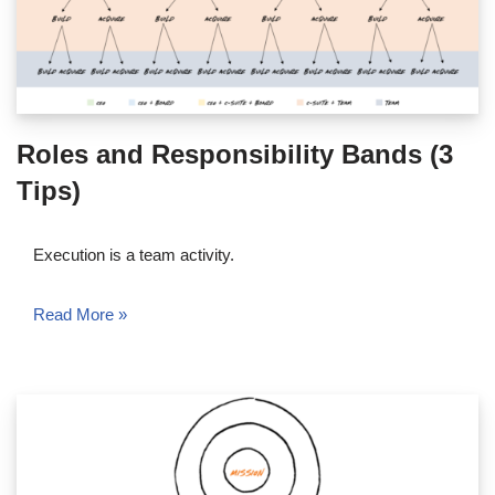
Roles and Responsibility Bands (3
Tips)
Execution is a team activity.
Read More »