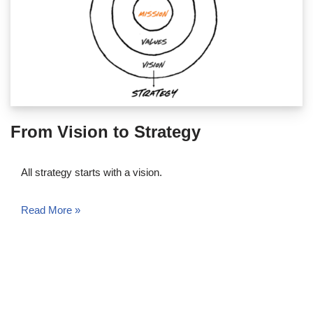
From Vision to Strategy
All strategy starts with a vision.
Read More »