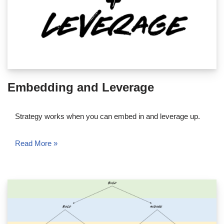
Embedding and Leverage
Strategy works when you can embed in and leverage up.
Read More »