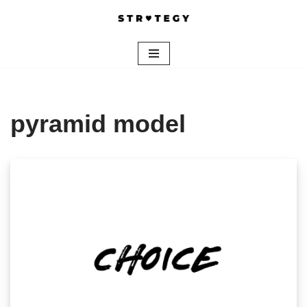
Skip
to
content
pyramid model