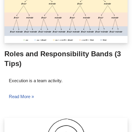
Roles and Responsibility Bands (3
Tips)
Execution is a team activity.
Read More »