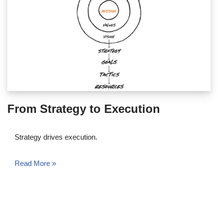
From Strategy to Execution
Strategy drives execution.
Read More »