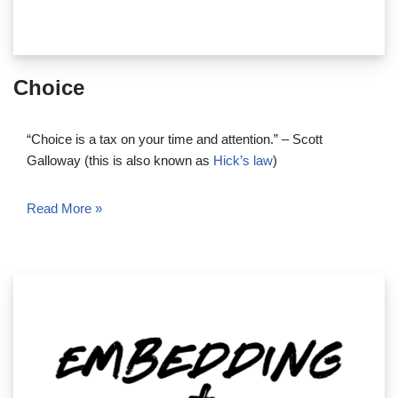
Choice
“Choice is a tax on your time and attention.” – Scott
Galloway (this is also known as
Hick’s law
)
Read More »